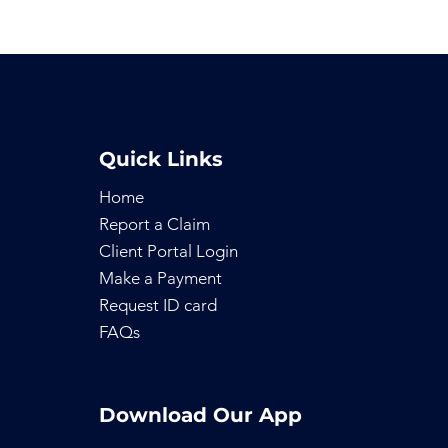
Quick Links
Home
Report a Claim
Client Portal Login
Make a Payment
Request ID
card
FAQs
Download Our App