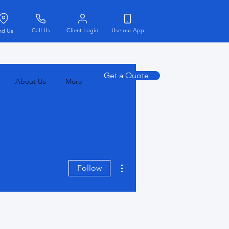
Call Us
Client Login
Use our App
nd Us
Get a Quote
About Us
More
More actions
Follow