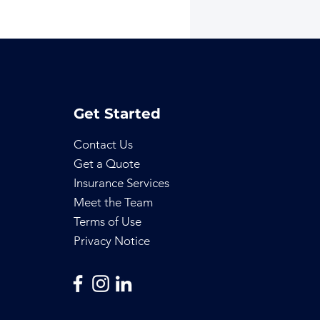
Get Started
Contact Us
Get a Quote
Insurance Services
Meet the Team
Terms of Use
Privacy Notice