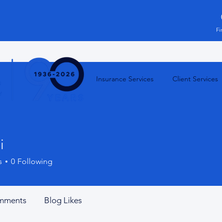
Fi
Insurance Services
Client Services
i
s
0
Following
mments
Blog Likes