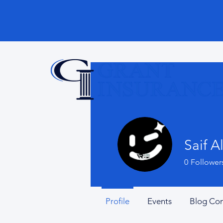
Saif Al
0
Follower
Profile
Events
Blog Co