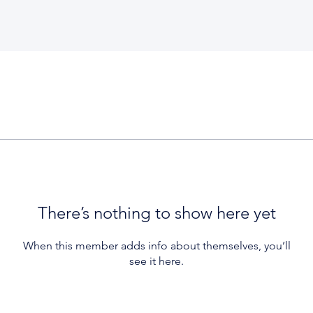
There’s nothing to show here yet
When this member adds info about themselves, you’ll
see it here.