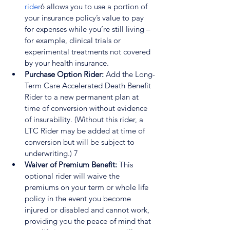
rider
6
 allows you to use a portion of 
your insurance policy’s value to pay 
for expenses while you’re still living – 
for example, clinical trials or 
experimental treatments not covered 
by your health insurance.
Purchase Option Rider:
 Add the Long-
Term Care Accelerated Death Benefit 
Rider to a new permanent plan at 
time of conversion without evidence 
of insurability. (Without this rider, a 
LTC Rider may be added at time of 
conversion but will be subject to 
underwriting.) 
7
Waiver of Premium Benefit: 
This 
optional rider will waive the 
premiums on your term or whole life 
policy in the event you become 
injured or disabled and cannot work, 
providing you the peace of mind that 