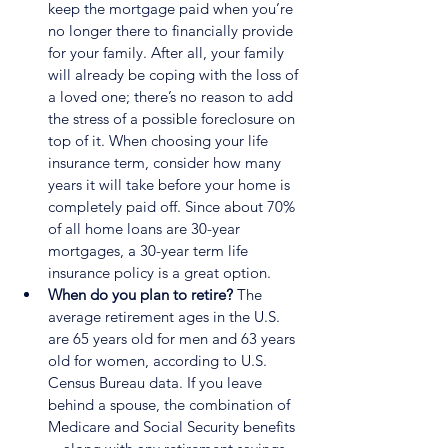
keep the mortgage paid when you’re 
no longer there to financially provide 
for your family. After all, your family 
will already be coping with the loss of 
a loved one; there’s no reason to add 
the stress of a possible foreclosure on 
top of it. When choosing your life 
insurance term, consider how many 
years it will take before your home is 
completely paid off. Since about 70% 
of all home loans are 30-year 
mortgages, a 30-year term life 
insurance policy is a great option.
When do you plan to retire?
 The 
average retirement ages in the U.S. 
are 65 years old for men and 63 years 
old for women, according to U.S. 
Census Bureau data. If you leave 
behind a spouse, the combination of 
Medicare and Social Security benefits