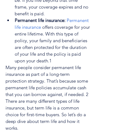
be. If you live beyond that time 
frame, your coverage expires and no 
benefit is paid.
Permanent life insurance: 
Permanent 
life insurance
 offers coverage for your 
entire lifetime. With this type of 
policy, your family and beneficiaries 
are often protected for the duration 
of your life and the policy is paid 
upon your death.
1
Many people consider permanent life 
insurance as part of a long-term 
protection strategy. That’s because some 
permanent life policies accumulate cash 
that you can borrow against, if needed. 
2
There are many different types of life 
insurance, but term life is a common 
choice for first-time buyers. So let’s do a 
deep dive about term life and how it 
works.