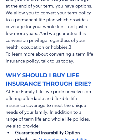
at the end of your term, you have options. 
We allow you to convert your term policy 
to a permanent life plan which provides 
coverage for your whole life – not just a 
few more years. And we guarantee this 
conversion privilege regardless of your 
health, occupation or hobbies.
3
To learn more about converting a term life 
insurance policy, talk to us today.
WHY SHOULD I BUY LIFE 
INSURANCE THROUGH ERIE?
At Erie Family Life, we pride ourselves on 
offering affordable and flexible life 
insurance coverage to meet the unique 
needs of your family. In addition to a 
range of term life and whole life policies, 
we also provide:
Guaranteed Insurability Option 
rider4:
 The 
Guaranteed Insurability 