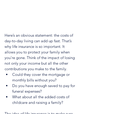
Here’s an obvious statement: the costs of 
day-to-day living can add up fast. That’s 
why life insurance is so important. It 
allows you to protect your family when 
you’re gone. Think of the impact of losing 
not only your income but all the other 
contributions you make to the family.
Could they cover the mortgage or 
monthly bills without you?
Do you have enough saved to pay for 
funeral expenses?
What about all the added costs of 
childcare and raising a family?
The idea of life insurance is to make sure 