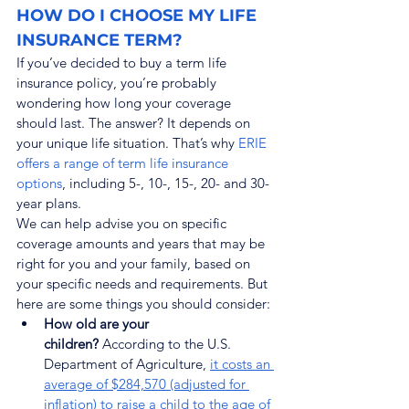
HOW DO I CHOOSE MY LIFE 
INSURANCE TERM?
If you’ve decided to buy a term life 
insurance policy, you’re probably 
wondering how long your coverage 
should last. The answer? It depends on 
your unique life situation. That’s why 
ERIE 
offers a range of term life insurance 
options
, including 5-, 10-, 15-, 20- and 30-
year plans.
We can help advise you on specific 
coverage amounts and years that may be 
right for you and your family, based on 
your specific needs and requirements. But 
here are some things you should consider:
How old are your 
children?
 According to the U.S. 
Department of Agriculture, 
it costs an 
average of $284,570 (adjusted for 
inflation) to raise a child to the age of 