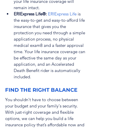
your life insurance coverage will 
remain intact.
ERIExpress Life®: 
ERIExpress Life
 is 
the easy-to-get and easy-to-afford life 
insurance that gives you the 
protection you need through a simple 
application process, no physical 
medical exam
8
 and a faster approval 
time. Your life insurance coverage can 
be effective the same day as your 
application, and an Accelerated 
Death Benefit rider is automatically 
included.
FIND THE RIGHT BALANCE
You shouldn't have to choose between 
your budget and your family's security. 
With just-right coverage and flexible 
options, we can help you build a life 
insurance policy that’s affordable now and 