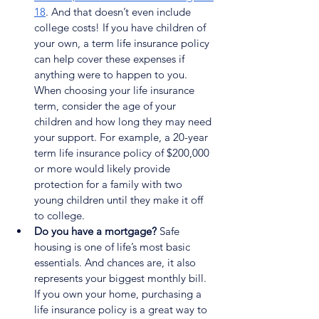
18
. And that doesn’t even include 
college costs! If you have children of 
your own, a term life insurance policy 
can help cover these expenses if 
anything were to happen to you. 
When choosing your life insurance 
term, consider the age of your 
children and how long they may need 
your support. For example, a 20-year 
term life insurance policy of $200,000 
or more would likely provide 
protection for a family with two 
young children until they make it off 
to college.
Do you have a mortgage?
 Safe 
housing is one of life’s most basic 
essentials. And chances are, it also 
represents your biggest monthly bill. 
If you own your home, purchasing a 
life insurance policy is a great way to 