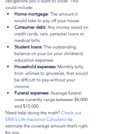
obligations you’ll want to cover. This 
could include:
Home mortgage:
 The amount it 
would take to pay off your house
Consumer debt:
 Any money owed on 
credit cards, cars, personal loans or 
medical bills
Student loans: 
The outstanding 
balance on your (or your children’s) 
education expenses
Household expenses:
 Monthly bills, 
from utilities to groceries, that would 
be difficult to pay without your 
income
Funeral expenses: 
Average funeral 
costs currently range between $8,000 
and $10,000
Need help doing the math? 
Check out 
ERIE’s Life Insurance Calculator
 to 
estimate the coverage amount that’s right 
for you.