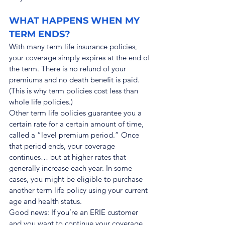
WHAT HAPPENS WHEN MY 
TERM ENDS?
With many term life insurance policies, 
your coverage simply expires at the end of 
the term. There is no refund of your 
premiums and no death benefit is paid. 
(This is why term policies cost less than 
whole life policies.)
Other term life policies guarantee you a 
certain rate for a certain amount of time, 
called a “level premium period.” Once 
that period ends, your coverage 
continues… but at higher rates that 
generally increase each year. In some 
cases, you might be eligible to purchase 
another term life policy using your current 
age and health status.
Good news: If you’re an ERIE customer 
and you want to continue your coverage 