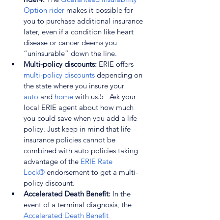
Option rider
 makes it possible for 
you to purchase additional insurance 
later, even if a condition like heart 
disease or cancer deems you 
“uninsurable” down the line.
Multi-policy discounts: 
ERIE offers 
multi-policy discounts
 depending on 
the state where you insure your 
auto
 and 
home
 with us.
5
   Ask your 
local ERIE agent about how much 
you could save when you add a life 
policy. Just keep in mind that life 
insurance policies cannot be 
combined with auto policies taking 
advantage of the 
ERIE Rate 
Lock®
 endorsement to get a multi-
policy discount.
Accelerated Death Benefit: 
In the 
event of a terminal diagnosis, the 
Accelerated Death Benefit 