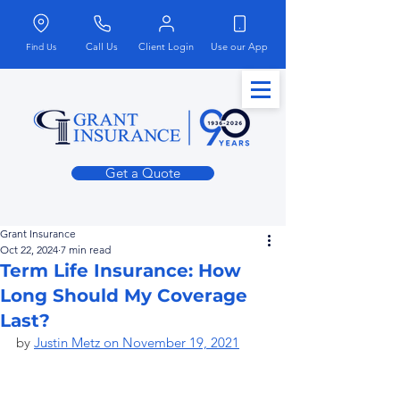
Call Us
Client Login
Use our App
Find Us
Get a Quote
Grant Insurance
Oct 22, 2024
7 min read
Term Life Insurance: How
Long Should My Coverage
Last?
by 
Justin Metz on November 19, 2021