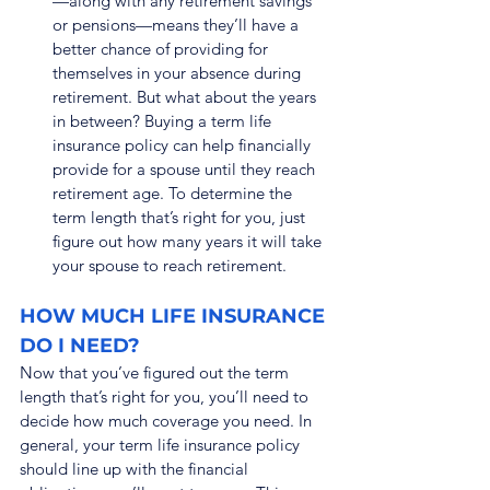
—along with any retirement savings 
or pensions—means they’ll have a 
better chance of providing for 
themselves in your absence during 
retirement. But what about the years 
in between? Buying a term life 
insurance policy can help financially 
provide for a spouse until they reach 
retirement age. To determine the 
term length that’s right for you, just 
figure out how many years it will take 
your spouse to reach retirement.
HOW MUCH LIFE INSURANCE 
DO I NEED?
Now that you’ve figured out the term 
length that’s right for you, you’ll need to 
decide how much coverage you need. In 
general, your term life insurance policy 
should line up with the financial 