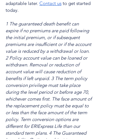
adaptable later. 
Contact us
 to get started 
today.
1 The guaranteed death benefit can 
expire if no premiums are paid following 
the initial premium, or if subsequent 
premiums are insufficient or if the account 
value is reduced by a withdrawal or loan.
2 Policy account value can be loaned or 
withdrawn. Removal or reduction of 
account value will cause reduction of 
benefits if left unpaid.
3 The term policy 
conversion privilege must take place 
during the level period or before age 70, 
whichever comes first. The face amount of 
the replacement policy must be equal to 
or less than the face amount of the term 
policy. Term conversion options are 
different for ERIExpress Life than our 
standard term plans.
4 The Guaranteed 