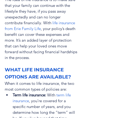
that your family can continue with the 
lifestyle they have, if you pass away 
unexpectedly and can no longer 
contribute financially. With 
life insurance 
from Erie Family Life
, your policy’s death 
benefit can cover these expenses and 
more. It’s an added layer of protection 
that can help your loved ones move 
forward without facing financial hardships 
in the process.
WHAT LIFE INSURANCE 
OPTIONS ARE AVAILABLE?
When it comes to life insurance, the two 
most common types of policies are:
Term life insurance:
 With 
term life 
insurance
, you’re covered for a 
specific number of years, and you 
determine how long the “term” will 