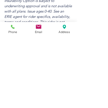
Insurability Option is subject to 
underwriting approval and is not available 
with all plans. Issue ages 0-40. See an 
ERIE agent for rider specifics, availability, 
terms and conditions. This rider is not 
available with the ERIExpress Life 
Phone
Email
Address
product. Additional cost applies.
5 
Savings percentages are over individually 
purchased policies when combined with 
life and/or personal catastrophe liability 
policies. Discounts are subject to 
eligibility criteria and rates and rules in 
effect at the time of purchase. See 
individual policies for specific coverage 
details. Certain terms and limitations may 
apply. Refer to our disclaimer for more 
information.
6 ERIE® life products and 
services, provided by Erie Family Life 
Insurance Company, based in Erie, 
Pennsylvania, a member of Erie Insurance 
Group, are not available in New York. The 