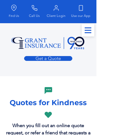
Call Us
Client Login
Use our App
Find Us
Get a Quote
Quotes for Kindness
When you fill out an online quote
request, or refer a friend that requests a