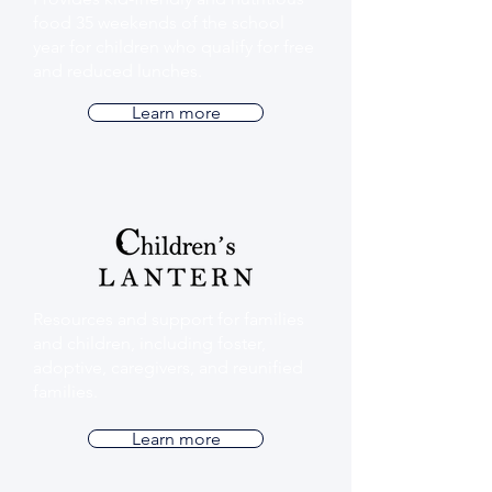
food 35 weekends of the school
year for children who qualify for free
and reduced lunches.
Learn more
Resources and support for families
and children, including foster,
adoptive, caregivers, and reunified
families.
Learn more