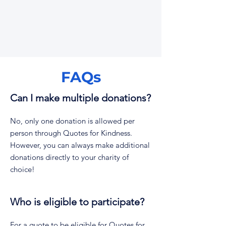
FAQs
Can I make multiple donations?
No, only one donation is allowed per
person through Quotes for Kindness.
However, you can always make additional
donations directly to your charity of
choice!
Who is eligible to participate?
For a quote to be eligible for Quotes for