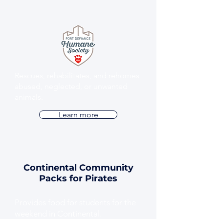
Rescues, rehabilitates, and rehomes
abused, neglected, or unwanted
animals.
Learn more
Continental Community
Packs for Pirates
Provides food for students for the
weekend in Continental.