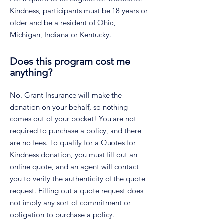
Kindness, participants must be 18 years or
older and be a resident of Ohio,
Michigan, Indiana or Kentucky.
Does this program cost me
anything?
No. Grant Insurance will make the
donation on your behalf, so nothing
comes out of your pocket! You are not
required to purchase a policy, and there
are no fees. To qualify for a Quotes for
Kindness donation, you must fill out an
online quote, and an agent will contact
you to verify the authenticity of the quote
request. Filling out a quote request does
not imply any sort of commitment or
obligation to purchase a policy.