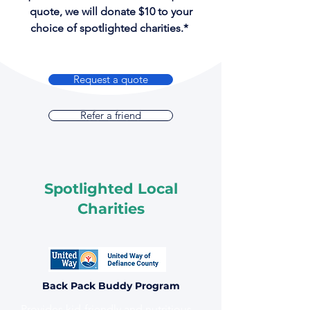
quote, we will donate $10 to your
choice of spotlighted charities.*
Request a quote
Refer a friend
Spotlighted Local
Charities
Back Pack Buddy Program
Provides kid-friendly and nutritious