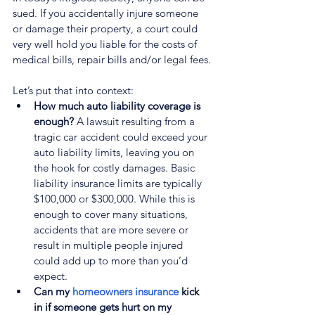
sued. If you accidentally injure someone 
or damage their property, a court could 
very well hold you liable for the costs of 
medical bills, repair bills and/or legal fees.
Let’s put that into context:
How much auto liability coverage is 
enough?
 A lawsuit resulting from a 
tragic car accident could exceed your 
auto liability limits, leaving you on 
the hook for costly damages. Basic 
liability insurance limits are typically 
$100,000 or $300,000. While this is 
enough to cover many situations, 
accidents that are more severe or 
result in multiple people injured 
could add up to more than you’d 
expect.
Can my 
homeowners insurance
 kick 
in if someone gets hurt on my 