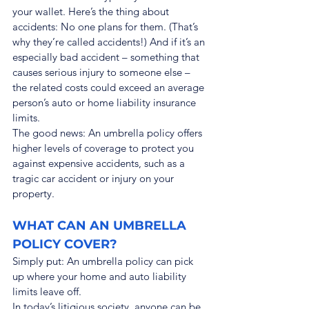
your wallet. Here’s the thing about 
accidents: No one plans for them. (That’s 
why they’re called accidents!) And if it’s an 
especially bad accident – something that 
causes serious injury to someone else – 
the related costs could exceed an average 
person’s auto or home liability insurance 
limits.
The good news: An umbrella policy offers 
higher levels of coverage to protect you 
against expensive accidents, such as a 
tragic car accident or injury on your 
property.
WHAT CAN AN UMBRELLA 
POLICY COVER?
Simply put: An umbrella policy can pick 
up where your home and auto liability 
limits leave off.
In today’s litigious society, anyone can be 