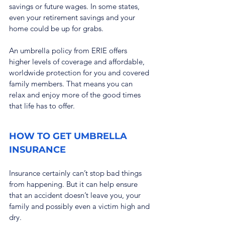
savings or future wages. In some states, 
even your retirement savings and your 
home could be up for grabs.
An umbrella policy from ERIE offers 
higher levels of coverage and affordable, 
worldwide protection for you and covered 
family members. That means you can 
relax and enjoy more of the good times 
that life has to offer.
HOW TO GET UMBRELLA 
INSURANCE
Insurance certainly can’t stop bad things 
from happening. But it can help ensure 
that an accident doesn’t leave you, your 
family and possibly even a victim high and 
dry.