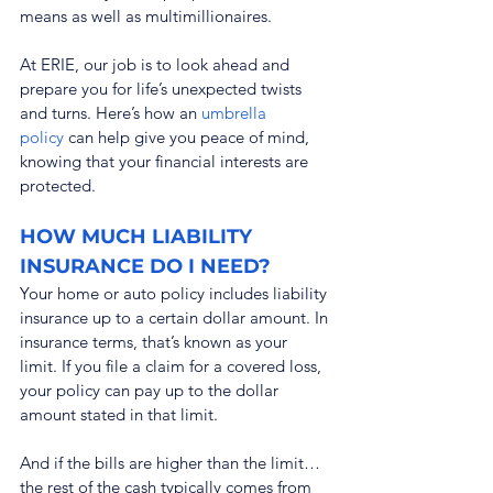
means as well as multimillionaires.
At ERIE, our job is to look ahead and 
prepare you for life’s unexpected twists 
and turns. Here’s how an 
umbrella 
policy
 can help give you peace of mind, 
knowing that your financial interests are 
protected.
HOW MUCH LIABILITY 
INSURANCE DO I NEED?
Your home or auto policy includes liability 
insurance up to a certain dollar amount. In 
insurance terms, that’s known as your 
limit. If you file a claim for a covered loss, 
your policy can pay up to the dollar 
amount stated in that limit.
And if the bills are higher than the limit… 
the rest of the cash typically comes from 