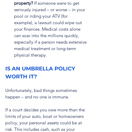
property?
 If someone were to get 
seriously injured – or worse – in your 
pool or riding your ATV (for 
example), a lawsuit could wipe out 
your finances. Medical costs alone 
can soar into the millions quickly, 
especially if a person needs extensive 
medical treatment or long-term 
physical therapy.
IS AN UMBRELLA POLICY 
WORTH IT?
Unfortunately, bad things sometimes 
happen – and no one is immune.
If a court decides you owe more than the 
limits of your auto, boat or homeowners 
policy, your personal assets could be at 
risk. This includes cash, such as your 