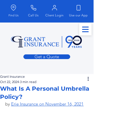
Call Us
Client Login
Use our App
Find Us
Get a Quote
Grant Insurance
Oct 22, 2024
3 min read
What Is A Personal Umbrella
Policy?
by 
Erie Insurance on November 16, 2021