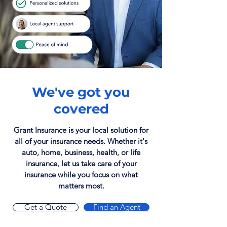
We've got you
covered
Grant Insurance is your local solution for
all of your insurance needs. Whether it's
auto, home, business, health, or life
insurance, let us take care of your
insurance while you focus on what
matters most.
Get a Quote
Find an Agent