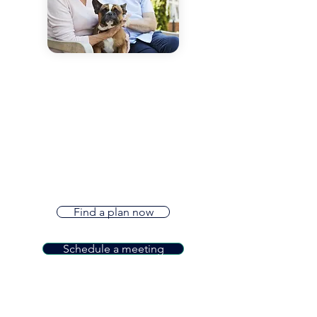
Now offering Medicare
Plans
Our dedicated team is committed to
helping you find the right Medicare
Products* for you. We offer Medicare
Supplements, Medicare Advantage
Plans, and Part D Plans. Contact us
today to see how we can help!
Find a plan now
Schedule a meeting