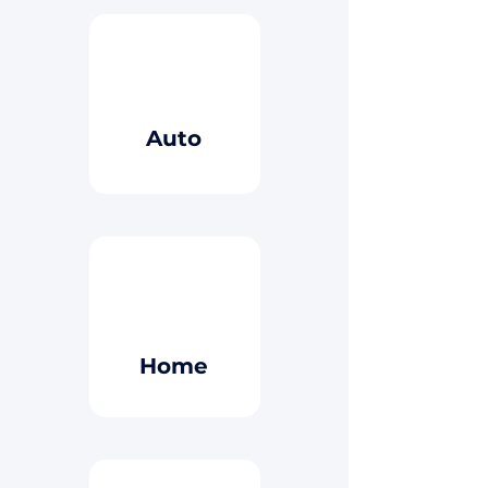
Button
Auto
Button
Home