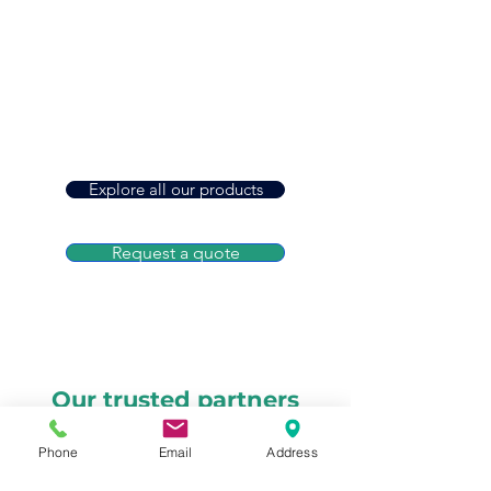
As an independent agency, we shop
top carriers for you
Protection That Grows With You
From home and auto to farm and
business insurance
A Name You Can Trust
Built on relationships that last for
generations
Explore all our products
Request a quote
Our trusted partners
Phone
Email
Address