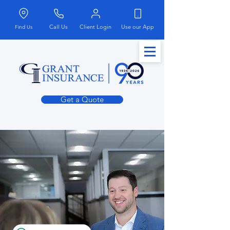
Call Us
Client Login
Use our App
Find Us
Get a Quote