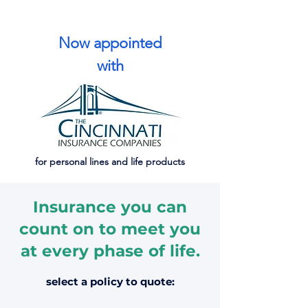
Now appointed
with
for personal lines and life products
Insurance you can
count on to meet you
at every phase of life.
select a policy to quote: