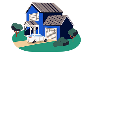
Why Choose Grant
Insurance?
For nearly a century, families and
businesses across Northwest Ohio
have trusted Grant Insurance for
one reason—
we put people first
.
Generations of Experience
Family-owned since 1936, with deep
roots in Continental and Defiance
Local, Personal Service
Work with a team that knows you
and your community
More Choices, Better Coverage