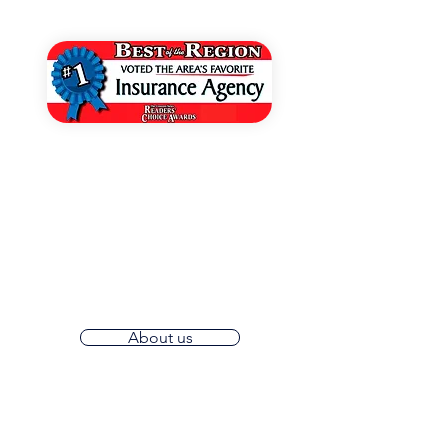
Voted Best of The Region
Grant Insurance is partnered with
industry-leading insurance providers,
ensuring that you have access to the
best coverage options available.
Experience the convenience of
working with local agents.
About us