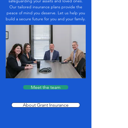
safeguarding your assets and loved ones.
Our tailored insurance plans provide the
peace of mind you deserve. Let us help you
build a secure future for you and your family.
Meet the team
About Grant Insurance