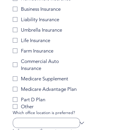
Business Insurance
Liability Insurance
Umbrella Insurance
Life Insurance
Farm Insurance
Commercial Auto
Insurance
Medicare Supplement
Medicare Advantage Plan
Part D Plan
Other
Which office location is preferred?