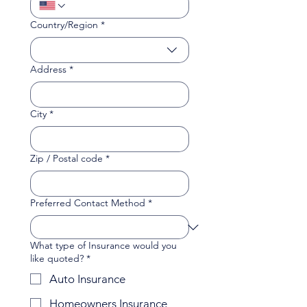
Multi-line address
Country/Region
*
Address
*
City
*
Zip / Postal code
*
Preferred Contact Method
*
What type of Insurance would you
like quoted?
*
Auto Insurance
Homeowners Insurance