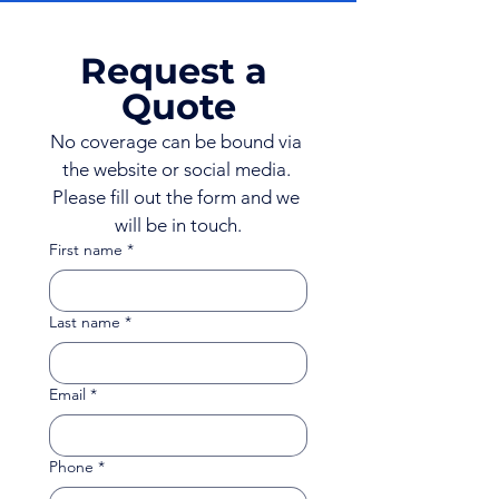
Request a 
Quote
No coverage can be bound via 
the website or social media. 
Please fill out the form and we 
will be in touch.
First name
*
Last name
*
Email
*
Phone
*