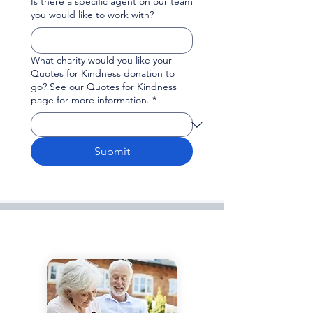
Is there a specific agent on our team
you would like to work with?
What charity would you like your
Quotes for Kindness donation to
go? See our Quotes for Kindness
page for more information.
*
Submit