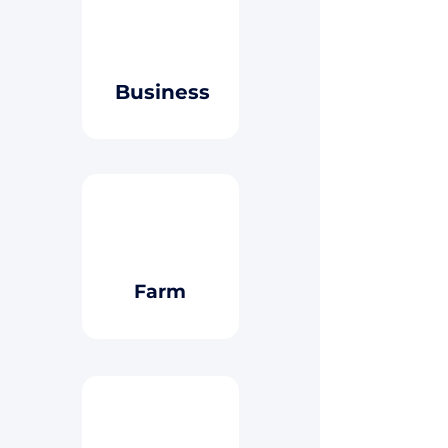
Button
Business
Button
Farm