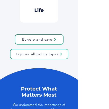
Button
Life
Bundle and save
Explore all policy types
Protect What
Matters Most
We understand the importance of